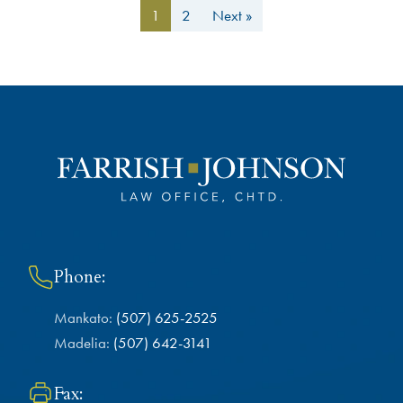
1
2
Next »
Phone:
Mankato:
(507) 625-2525
Madelia:
(507) 642-3141
Fax: