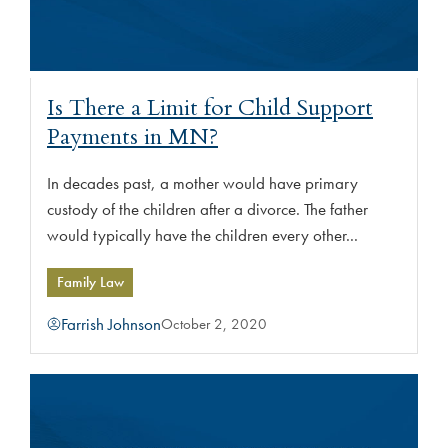
Is There a Limit for Child Support
Payments in MN?
In decades past, a mother would have primary
custody of the children after a divorce. The father
would typically have the children every other...
Family Law
Farrish Johnson
October 2, 2020