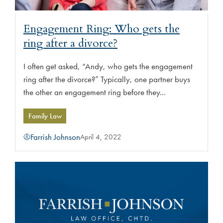
Engagement Ring: Who gets the
ring after a divorce?
I often get asked, “Andy, who gets the engagement
ring after the divorce?” Typically, one partner buys
the other an engagement ring before they...
Family Law
Farrish Johnson
April 4, 2022