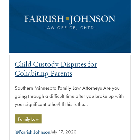
Child Custody Disputes for
Cohabiting Parents
Southern Minnesota Family Law Attorneys Are you
going through a difficult time after you broke up with
your significant other? If this is the...
Family Law
Farrish Johnson
July 17, 2020