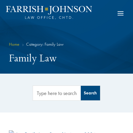
Home
Category: Family Law
5
Family Law