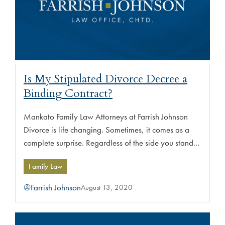
Is My Stipulated Divorce Decree a
Binding Contract?
Mankato Family Law Attorneys at Farrish Johnson
Divorce is life changing. Sometimes, it comes as a
complete surprise. Regardless of the side you stand...
Family Law
Farrish Johnson
August 13, 2020