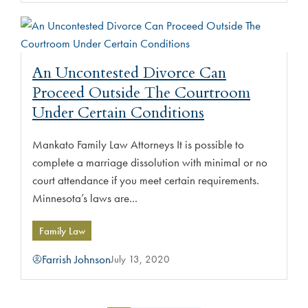
An Uncontested Divorce Can
Proceed Outside The Courtroom
Under Certain Conditions
Mankato Family Law Attorneys It is possible to
complete a marriage dissolution with minimal or no
court attendance if you meet certain requirements.
Minnesota’s laws are...
Family Law
Farrish Johnson
July 13, 2020