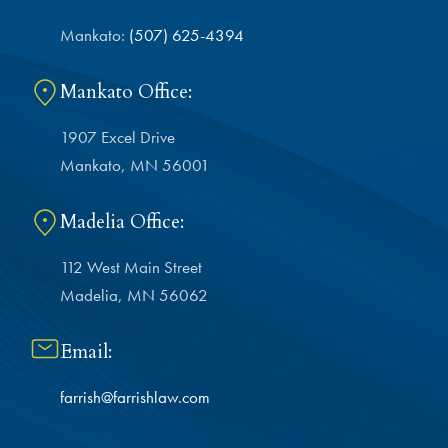
Mankato:
(507) 625-4394
Mankato Office:
1907 Excel Drive
Mankato, MN 56001
Madelia Office:
112 West Main Street
Madelia, MN 56062
Email:
farrish@farrishlaw.com