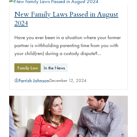
New Family Laws Passed in August
2024
Have you ever been in a situation where your former
partner is withholding parenting time from you with
your child(ren) during a custody dispute?...
Family Law
In the News
Farrish Johnson
December 12, 2024