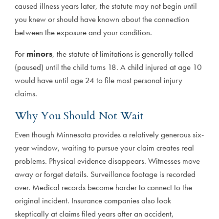
caused illness years later, the statute may not begin until
you knew or should have known about the connection
between the exposure and your condition.
For
minors
, the statute of limitations is generally tolled
(paused) until the child turns 18. A child injured at age 10
would have until age 24 to file most personal injury
claims.
Why You Should Not Wait
Even though Minnesota provides a relatively generous six-
year window, waiting to pursue your claim creates real
problems. Physical evidence disappears. Witnesses move
away or forget details. Surveillance footage is recorded
over. Medical records become harder to connect to the
original incident. Insurance companies also look
skeptically at claims filed years after an accident,