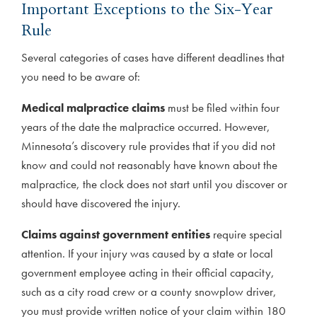
Important Exceptions to the Six-Year
Rule
Several categories of cases have different deadlines that
you need to be aware of:
Medical malpractice claims
must be filed within four
years of the date the malpractice occurred. However,
Minnesota’s discovery rule provides that if you did not
know and could not reasonably have known about the
malpractice, the clock does not start until you discover or
should have discovered the injury.
Claims against government entities
require special
attention. If your injury was caused by a state or local
government employee acting in their official capacity,
such as a city road crew or a county snowplow driver,
you must provide written notice of your claim within 180