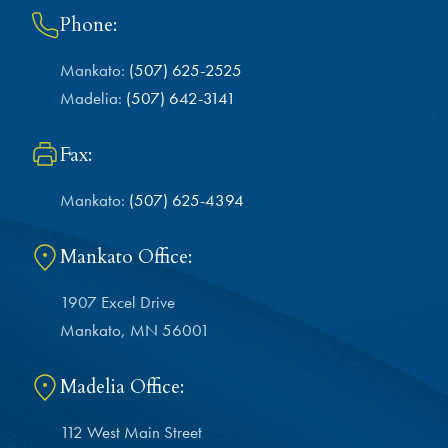
Phone:
Mankato:
(507) 625-2525
Madelia:
(507) 642-3141
Fax:
Mankato:
(507) 625-4394
Mankato Office:
1907 Excel Drive
Mankato, MN 56001
Madelia Office:
112 West Main Street