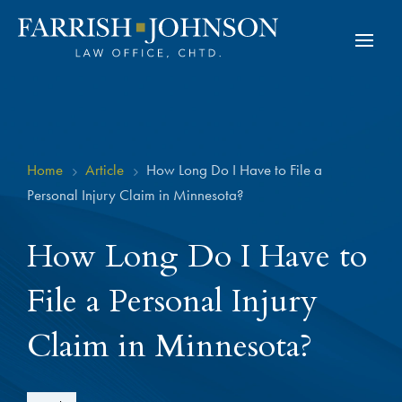
Home
Article
How Long Do I Have to File a
5
5
Personal Injury Claim in Minnesota?
How Long Do I Have to
File a Personal Injury
Claim in Minnesota?