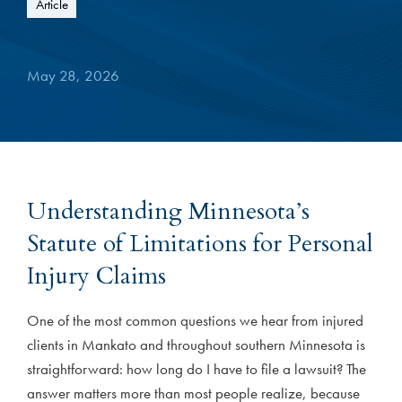
Article
May 28, 2026
Understanding Minnesota’s
Statute of Limitations for Personal
Injury Claims
One of the most common questions we hear from injured
clients in Mankato and throughout southern Minnesota is
straightforward: how long do I have to file a lawsuit? The
answer matters more than most people realize, because