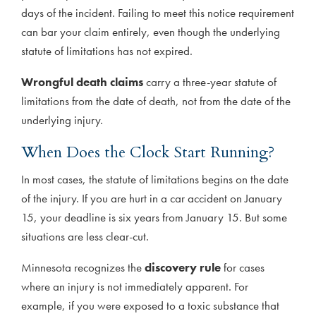
days of the incident. Failing to meet this notice requirement
can bar your claim entirely, even though the underlying
statute of limitations has not expired.
Wrongful death claims
carry a three-year statute of
limitations from the date of death, not from the date of the
underlying injury.
When Does the Clock Start Running?
In most cases, the statute of limitations begins on the date
of the injury. If you are hurt in a car accident on January
15, your deadline is six years from January 15. But some
situations are less clear-cut.
Minnesota recognizes the
discovery rule
for cases
where an injury is not immediately apparent. For
example, if you were exposed to a toxic substance that