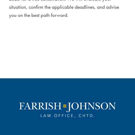
situation, confirm the applicable deadlines, and advise
you on the best path forward.