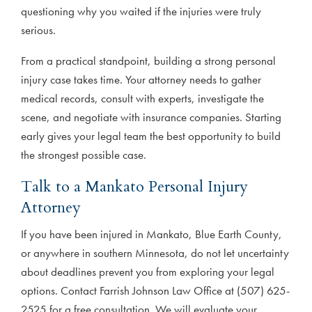
questioning why you waited if the injuries were truly
serious.
From a practical standpoint, building a strong personal
injury case takes time. Your attorney needs to gather
medical records, consult with experts, investigate the
scene, and negotiate with insurance companies. Starting
early gives your legal team the best opportunity to build
the strongest possible case.
Talk to a Mankato Personal Injury
Attorney
If you have been injured in Mankato, Blue Earth County,
or anywhere in southern Minnesota, do not let uncertainty
about deadlines prevent you from exploring your legal
options. Contact Farrish Johnson Law Office at (507) 625-
2525 for a free consultation. We will evaluate your