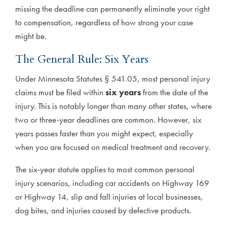
missing the deadline can permanently eliminate your right
to compensation, regardless of how strong your case
might be.
The General Rule: Six Years
Under Minnesota Statutes § 541.05, most personal injury
claims must be filed within
six years
from the date of the
injury. This is notably longer than many other states, where
two or three-year deadlines are common. However, six
years passes faster than you might expect, especially
when you are focused on medical treatment and recovery.
The six-year statute applies to most common personal
injury scenarios, including car accidents on Highway 169
or Highway 14, slip and fall injuries at local businesses,
dog bites, and injuries caused by defective products.