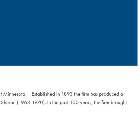
 of Minnesota. Established in 1893 the firm has produced a
 Sheran (1963-1970). In the past 100 years, the firm brought