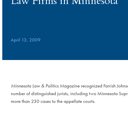
Law Firms in Minnesota
Awards
April 13, 2009
Minnesota Law & Politics M
agazine recognized Farrish Johns
number of distinguished jurists, including two Minnesota Sup
more than 230 cases to the appellate courts.