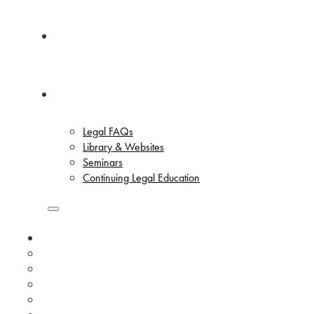
News
Resources
Legal FAQs
Library & Websites
Seminars
Continuing Legal Education