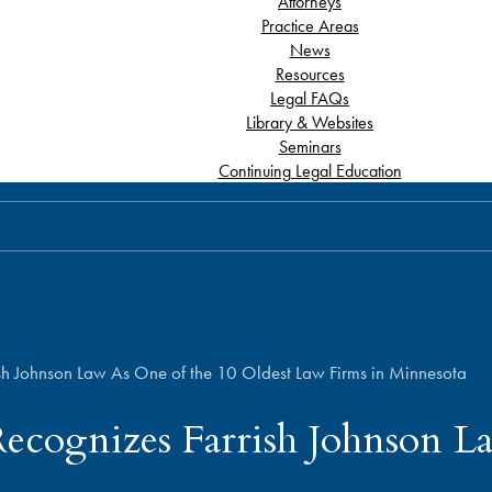
Attorneys
Practice Areas
News
Resources
Legal FAQs
Library & Websites
Seminars
Continuing Legal Education
sh Johnson Law As One of the 10 Oldest Law Firms in Minnesota
ecognizes Farrish Johnson L