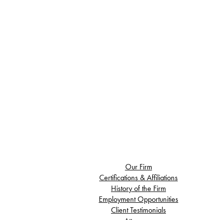
Our Firm
Certifications & Affiliations
History of the Firm
Employment Opportunities
Client Testimonials