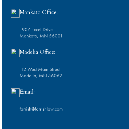
Mankato Office:
1907 Excel Drive
Mankato, MN 56001
Madelia Office:
112 West Main Street
Madelia, MN 56062
Email:
farrish@farrishlaw.com