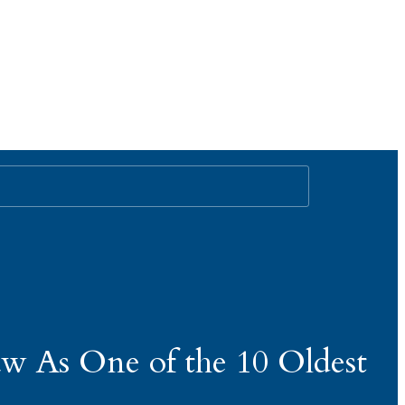
aw As One of the 10 Oldest