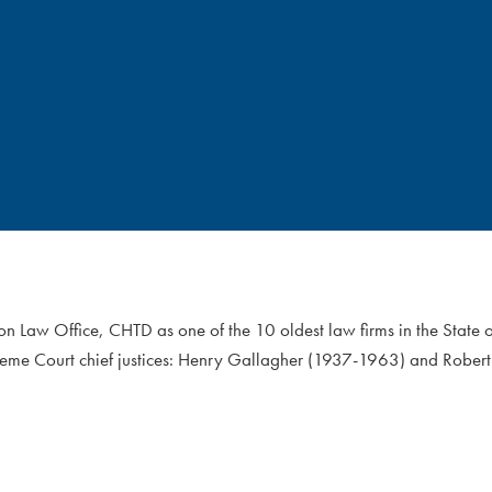
on Law Office, CHTD as one of the 10 oldest law firms in the State
reme Court chief justices: Henry Gallagher (1937-1963) and Robert