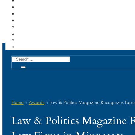
Home
Awards
Law & Politics Magazine Recognizes Farri
5
5
Law & Politics Magazine R