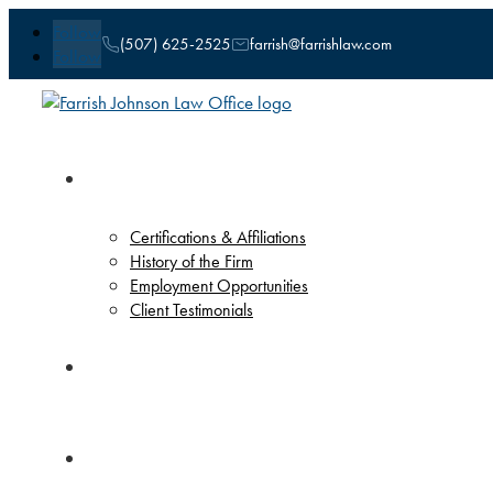
Follow
(507) 625-2525
farrish@farrishlaw.com
Follow
Our Firm
Certifications & Affiliations
History of the Firm
Employment Opportunities
Client Testimonials
Attorneys
Practice Areas