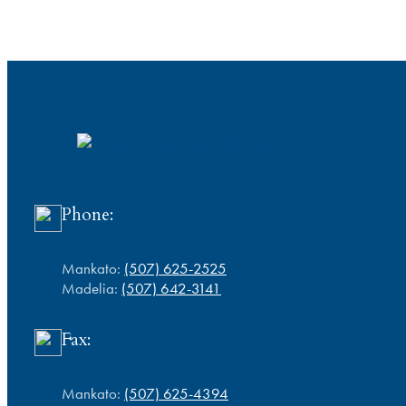
Phone:
Mankato:
(507) 625-2525
Madelia:
(507) 642-3141
Fax:
Mankato:
(507) 625-4394