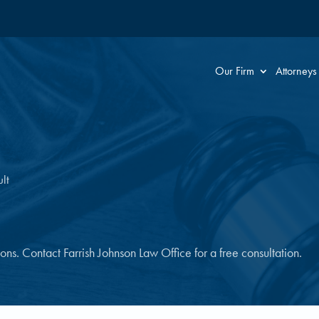
Our Firm
Attorneys
lt
tions. Contact Farrish Johnson Law Office for a free consultation.