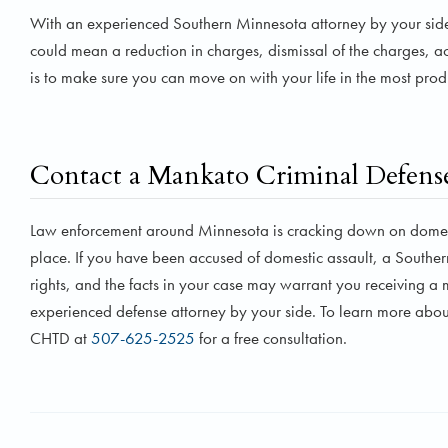
With an experienced Southern Minnesota attorney by your side, 
could mean a reduction in charges, dismissal of the charges, a
is to make sure you can move on with your life in the most pro
Contact a Mankato Criminal Defens
Law enforcement around Minnesota is cracking down on domesti
place. If you have been accused of domestic assault, a Souther
rights, and the facts in your case may warrant you receiving 
experienced defense attorney by your side. To learn more about
CHTD at
507-625-2525
for a free consultation.