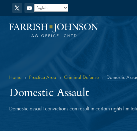
Home
Practice Area
Criminal Defense
Domestic Assau
5
5
5
Domestic Assault
Domestic assault convictions can result in certain rights limita