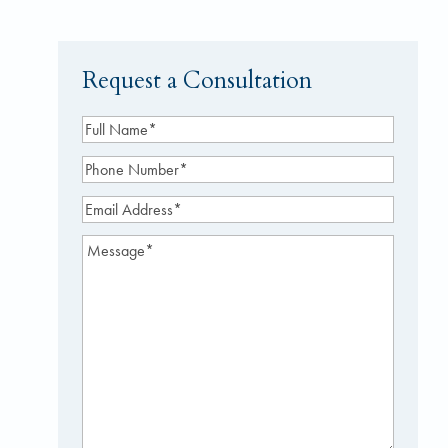
Request a Consultation
Full
Name
(Required)
Phone
Number
(Required)
Email
Address
(Required)
Message
(Required)