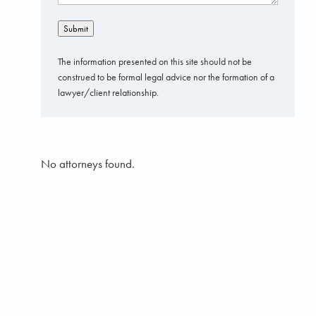
Submit
The information presented on this site should not be
construed to be formal legal advice nor the formation of a
lawyer/client relationship.
No attorneys found.