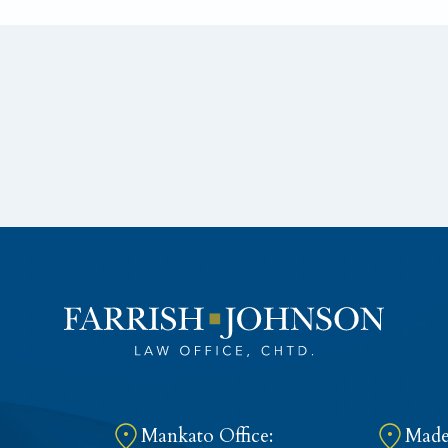
Mankato Office:
Madel