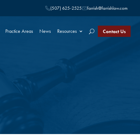
(507) 625-2525
farrish@farrishlaw.com
Practice Areas
News
Resources
Contact Us