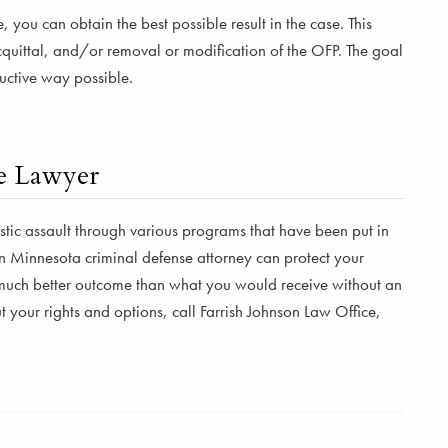
you can obtain the best possible result in the case. This
cquittal, and/or removal or modification of the OFP. The goal
ductive way possible.
e Lawyer
c assault through various programs that have been put in
n Minnesota criminal defense attorney can protect your
a much better outcome than what you would receive without an
 your rights and options, call Farrish Johnson Law Office,