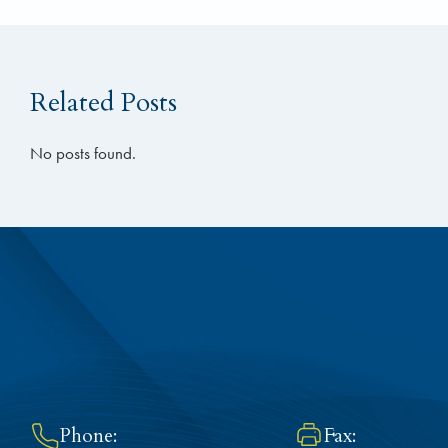
Related Posts
No posts found.
Phone:
Fax: