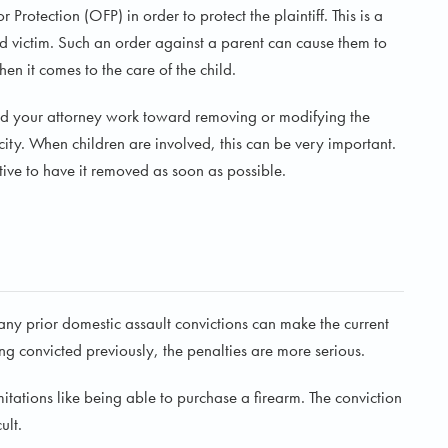
Protection (OFP) in order to protect the plaintiff. This is a
d victim. Such an order against a parent can cause them to
en it comes to the care of the child.
 and your attorney work toward removing or modifying the
city. When children are involved, this can be very important.
rative to have it removed as soon as possible.
ny prior domestic assault convictions can make the current
ing convicted previously, the penalties are more serious.
imitations like being able to purchase a firearm. The conviction
ult.