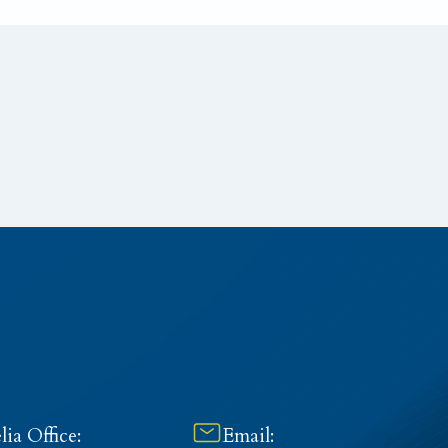
ia Office:
Email: