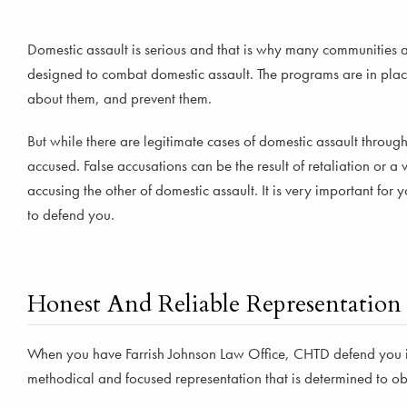
Domestic assault is serious and that is why many communities
designed to combat domestic assault. The programs are in place
about them, and prevent them.
But while there are legitimate cases of domestic assault throug
accused. False accusations can be the result of retaliation or 
accusing the other of domestic assault. It is very important fo
to defend you.
Honest And Reliable Representation
When you have Farrish Johnson Law Office, CHTD defend you in
methodical and focused representation that is determined to obta