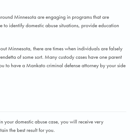
 around Minnesota are engaging in programs that are
 to identify domestic abuse situations, provide education
hout Minnesota, there are times when individuals are falsely
a vendetta of some sort. Many custody cases have one parent
r you to have a Mankato criminal defense attorney by your side
 your domestic abuse case, you will receive very
in the best result for you.