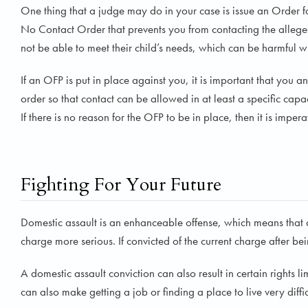
One thing that a judge may do in your case is issue an Order for 
No Contact Order that prevents you from contacting the allege
not be able to meet their child’s needs, which can be harmful wh
If an OFP is put in place against you, it is important that you
order so that contact can be allowed in at least a specific capa
If there is no reason for the OFP to be in place, then it is impe
Fighting For Your Future
Domestic assault is an enhanceable offense, which means that a
charge more serious. If convicted of the current charge after be
A domestic assault conviction can also result in certain rights l
can also make getting a job or finding a place to live very diffic