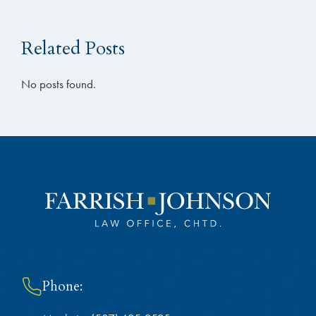
Related Posts
No posts found.
Phone: