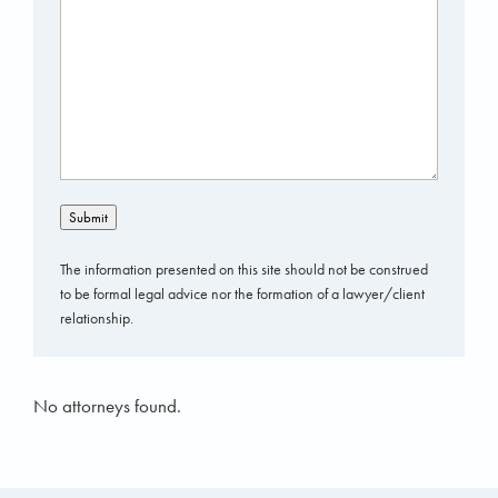
Submit
The information presented on this site should not be construed
to be formal legal advice nor the formation of a lawyer/client
relationship.
No attorneys found.