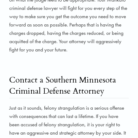
criminal defense lawyer will fight for you every step of the
way to make sure you get the outcome you need to move
forward as soon as possible. Perhaps that is having the
charges dropped, having the charges reduced, or being
acquitted of the charge. Your attorney will aggressively
fight for you and your future.
Contact a Southern Minnesota
Criminal Defense Attorney
Just as it sounds, felony strangulation is a serious offense
with consequences that can last a lifetime. If you have
been accused of felony strangulation, it is your right to
have an aggressive and strategic attorney by your side. It