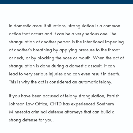
In domestic assault situations, strangulation is a common
action that occurs and it can be a very serious one. The
strangulation of another person is the intentional impeding
of another’s breathing by applying pressure to the throat
or neck, or by blocking the nose or mouth. When the act of
strangulation is done during a domestic assault, it can
lead to very serious injuries and can even result in death.
This is why the act is considered an automatic felony.
If you have been accused of felony strangulation, Farrish
Johnson Law Office, CHTD has experienced Southern
Minnesota criminal defense attorneys that can build a
strong defense for you.