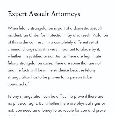
Expert Assault Attorneys
When felony strangulation is part of a domestic assault
incident, an Order for Protection may also result. Violation
of this order can result in a completely different set of
criminal charges, so it is very important to abide by it,
whether it is justified or not. Just as there are legitimate
felony strangulation cases, there are some that are not
and the facts will be in the evidence because felony
strangulation has to be proven for a person to be
convicted of it.
Felony strangulation can be difficult to prove if there are
no physical signs. But whether there are physical signs or
not, you need an attorney to advocate for you and prove