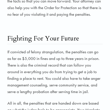
the facts so that you can move forward. Your attorney can
also help you with the Order for Protection so that there is
no fear of you violating it and paying the penalties.
Fighting For Your Future
If convicted of felony strangulation, the penalties can go
as far as $5,000 in fines and up to three years in prison.
There is also the criminal record that can follow you
around in everything you do from trying to get a job to
finding a place to rent. You could also have to take anger
management counseling, serve community service, and
serve a lengthy probation after serving time in jail.
All in all, the penalties that are handed down are based
on what the judge feels to be appropriate. Your Mankato