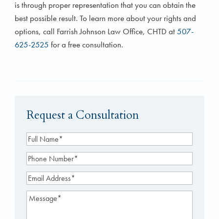
is through proper representation that you can obtain the
best possible result. To learn more about your rights and
options, call Farrish Johnson Law Office, CHTD at
507-
625-2525
for a free consultation.
Request a Consultation
Full
Name
(Required)
Phone
Number
(Required)
Email
Address
(Required)
Message
(Required)