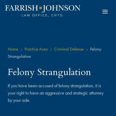
Home
Practice Area
Criminal Defense
Felony
5
5
5
Strangulation
Felony Strangulation
If you have been accused of felony strangulation, it is
your right to have an aggressive and strategic attorney
by your side.