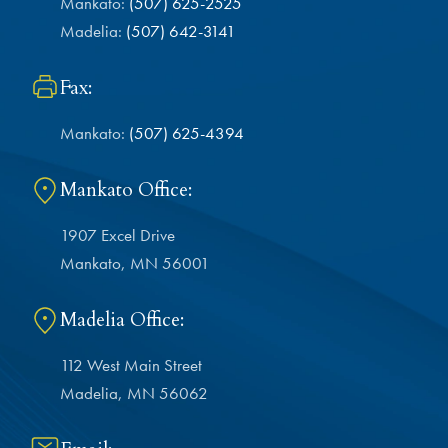
Mankato:
(507) 625-2525
Madelia:
(507) 642-3141
Fax:
Mankato:
(507) 625-4394
Mankato Office:
1907 Excel Drive
Mankato, MN 56001
Madelia Office:
112 West Main Street
Madelia, MN 56062