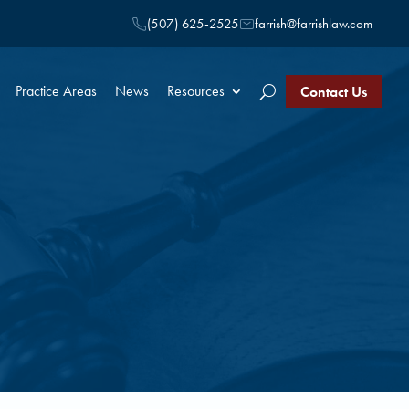
(507) 625-2525
farrish@farrishlaw.com
Practice Areas
News
Resources
Contact Us