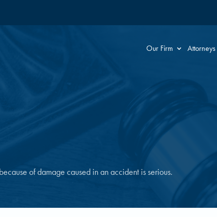
Our Firm
Attorneys
 because of damage caused in an accident is serious.