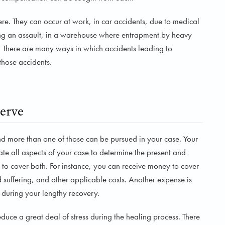
e. They can occur at work, in car accidents, due to medical
uring an assault, in a warehouse where entrapment by heavy
 There are many ways in which accidents leading to
those accidents.
erve
nd more than one of those can be pursued in your case. Your
te all aspects of your case to determine the present and
to cover both. For instance, you can receive money to cover
suffering, and other applicable costs. Another expense is
n during your lengthy recovery.
duce a great deal of stress during the healing process. There