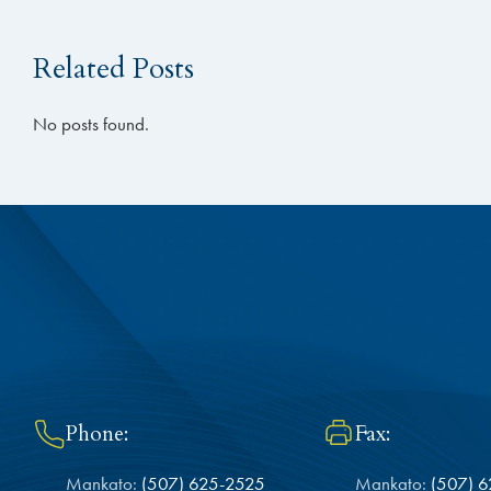
Related Posts
No posts found.
Phone:
Fax:
Mankato:
(507) 625-2525
Mankato:
(507) 