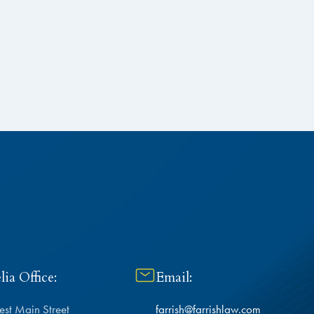
ia Office:
Email:
est Main Street
farrish@farrishlaw.com