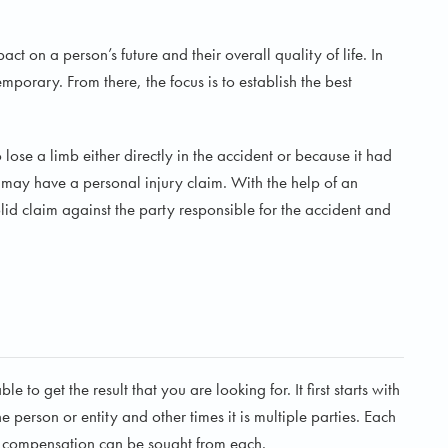
ct on a person’s future and their overall quality of life. In
emporary. From there, the focus is to establish the best
lose a limb either directly in the accident or because it had
 may have a personal injury claim. With the help of an
id claim against the party responsible for the accident and
e to get the result that you are looking for. It first starts with
 person or entity and other times it is multiple parties. Each
er compensation can be sought from each.