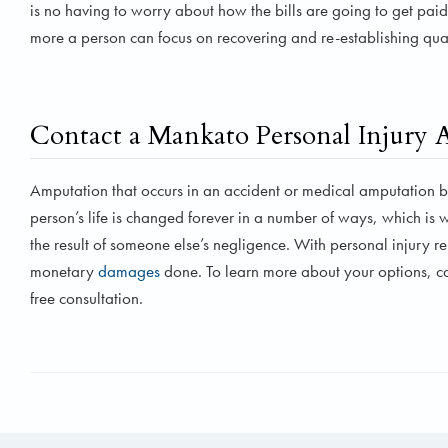
is no having to worry about how the bills are going to get paid
more a person can focus on recovering and re-establishing qualit
Contact a Mankato Personal Injury 
Amputation that occurs in an accident or medical amputation b
person’s life is changed forever in a number of ways, which is w
the result of someone else’s negligence. With personal injury 
monetary
damages
done. To learn more about your options, c
free consultation.