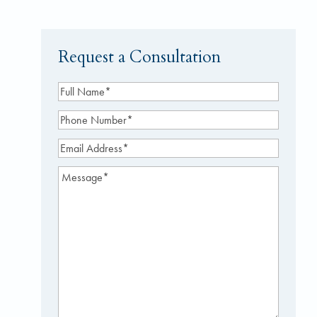
Request a Consultation
Full
Name
(Required)
Phone
Number
(Required)
Email
Address
(Required)
Message
(Required)