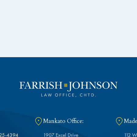
Mankato Office:
Madel
625-4394
1907 Excel Drive
112 W