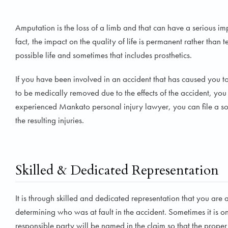
Amputation is the loss of a limb and that can have a serious impa
fact, the impact on the quality of life is permanent rather than t
possible life and sometimes that includes prosthetics.
If you have been involved in an accident that has caused you to 
to be medically removed due to the effects of the accident, you
experienced Mankato personal injury lawyer, you can file a sol
the resulting injuries.
Skilled & Dedicated Representation
It is through skilled and dedicated representation that you are abl
determining who was at fault in the accident. Sometimes it is one
responsible party will be named in the claim so that the prop