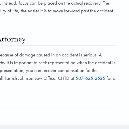
. Instead, focus can be placed on the actual recovery. The
y of life, the easier it is to move forward past the accident.
Attorney
ecause of damage caused in an accident is serious. A
hy it is important to seek representation when the accident is
representation, you can recover compensation for the
all Farrish Johnson Law Office, CHTD at
507-625-2525
for a