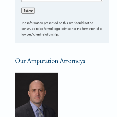
Submit
The information presented on this site should not be
construed to be formal legal advice nor the formation of a
lawyer/client relationship.
Our Amputation Attorneys