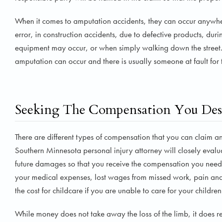
When it comes to amputation accidents, they can occur anywher
error, in construction accidents, due to defective products, d
equipment may occur, or when simply walking down the street.
amputation can occur and there is usually someone at fault for 
Seeking The Compensation You Des
There are different types of compensation that you can claim a
Southern Minnesota personal injury attorney will closely evalua
future damages so that you receive the compensation you need 
your medical expenses, lost wages from missed work, pain and 
the cost for childcare if you are unable to care for your childre
While money does not take away the loss of the limb, it does re