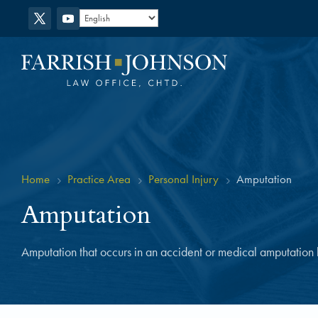
Home
Practice Area
Personal Injury
Amputation
5
5
5
Amputation
Amputation that occurs in an accident or medical amputation