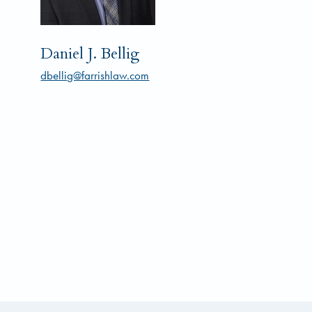
Daniel J. Bellig
dbellig@farrishlaw.com