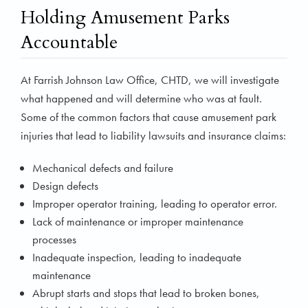
Holding Amusement Parks
Accountable
At Farrish Johnson Law Office, CHTD, we will investigate
what happened and will determine who was at fault.
Some of the common factors that cause amusement park
injuries that lead to liability lawsuits and insurance claims:
Mechanical defects and failure
Design defects
Improper operator training, leading to operator error.
Lack of maintenance or improper maintenance
processes
Inadequate inspection, leading to inadequate
maintenance
Abrupt starts and stops that lead to broken bones,