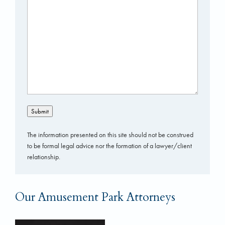
Submit
The information presented on this site should not be construed
to be formal legal advice nor the formation of a lawyer/client
relationship.
Our Amusement Park Attorneys