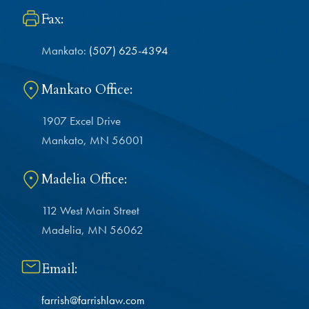
Fax:
Mankato:
(507) 625-4394
Mankato Office:
1907 Excel Drive
Mankato, MN 56001
Madelia Office:
112 West Main Street
Madelia, MN 56062
Email:
farrish@farrishlaw.com