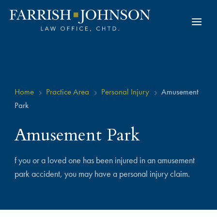
Home
Practice Area
Personal Injury
Amusement
5
5
5
Park
Amusement Park
f you or a loved one has been injured in an amusement
park accident, you may have a personal injury claim.