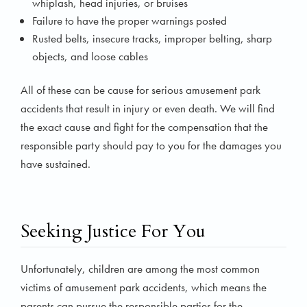
whiplash, head injuries, or bruises
Failure to have the proper warnings posted
Rusted belts, insecure tracks, improper belting, sharp
objects, and loose cables
All of these can be cause for serious amusement park
accidents that result in injury or even death. We will find
the exact cause and fight for the compensation that the
responsible party should pay to you for the damages you
have sustained.
Seeking Justice For You
Unfortunately, children are among the most common
victims of amusement park accidents, which means the
parents can pursue the responsible parties for the