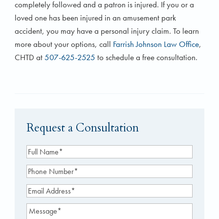
completely followed and a patron is injured. If you or a
loved one has been injured in an amusement park
accident, you may have a personal injury claim. To learn
more about your options, call
Farrish Johnson Law Office
,
CHTD at
507-625-2525
to schedule a free consultation.
Request a Consultation
Full
Name
(Required)
Phone
Number
(Required)
Email
Address
(Required)
Message
(Required)