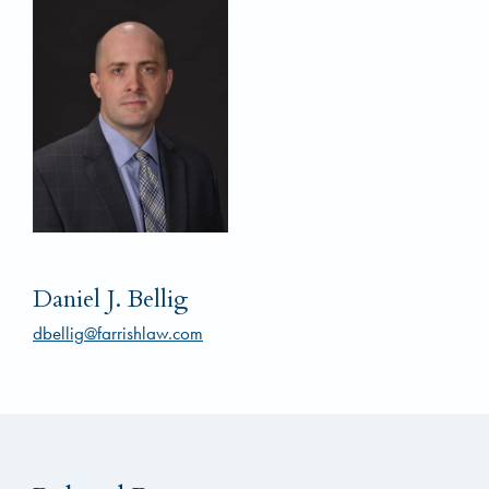
Daniel J. Bellig
dbellig@farrishlaw.com