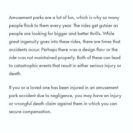
Amusement parks are a lot of fun, which is why so many
people flock to them every year. The rides get gutsier as
people are looking for bigger and better thrills. While
great ingenuity goes into these rides, there are times that
accidents occur. Perhaps there was a design flaw or the
ride was not maintained properly. Both of these can lead
to catastrophic events that result in either serious injury or
death.
If you or a loved one has been injured in an amusement
park accident due to negligence, you may have an injury
or wrongful death claim against them in which you can
secure compensation.