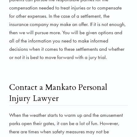
compensation needed to treat injuries or to compensate
for other expenses. In the case of a settlement, the
insurance company may make an offer. If it is not enough,
then we will pursue more. You will be given options and
all of the information you need to make informed
decisions when it comes to these settlements and whether
or not it is best to move forward with a jury trial.
Contact a Mankato Personal
Injury Lawyer
When the weather starts to warm up and the amusement
parks open their gates, it can be a lot of fun. However,
there are times when safety measures may not be