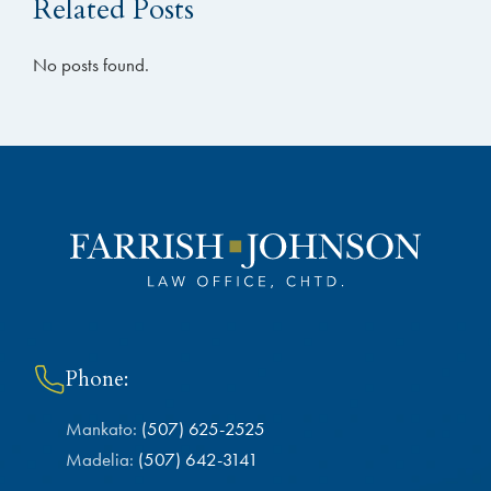
Related Posts
No posts found.
Phone:
Mankato:
(507) 625-2525
Madelia:
(507) 642-3141