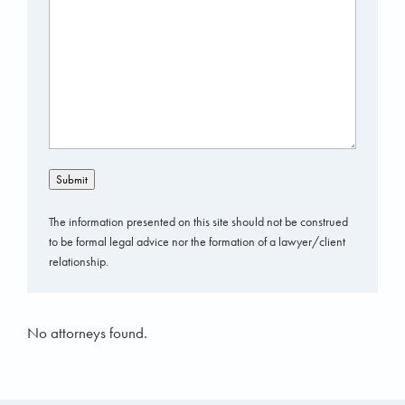
Submit
The information presented on this site should not be construed
to be formal legal advice nor the formation of a lawyer/client
relationship.
No attorneys found.