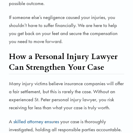
possible outcome.
If someone else’s negligence caused your injuries, you
shouldn’t have to suffer financially. We are here to help
you get back on your feet and secure the compensation
you need to move forward.
How a Personal Injury Lawyer
Can Strengthen Your Case
Many injury victims believe insurance companies will offer
a fair settlement, but this is rarely the case. Without an
experienced St. Peter personal injury lawyer, you risk
receiving far less than what your case is truly worth.
A
skilled attorney ensu
r
es
your case is thoroughly
investigated, holding all responsible parties accountable.