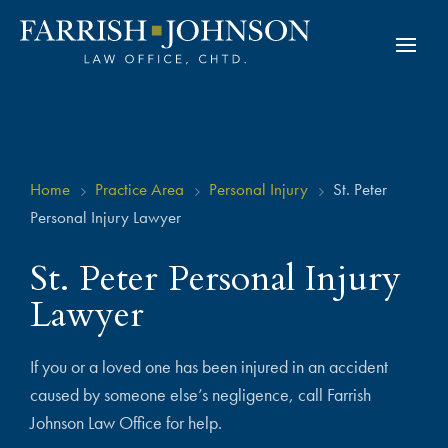
Home
Practice Area
Personal Injury
St. Peter
5
5
5
Personal Injury Lawyer
St. Peter Personal Injury
Lawyer
If you or a loved one has been injured in an accident
caused by someone else’s negligence, call Farrish
Johnson Law Office for help.