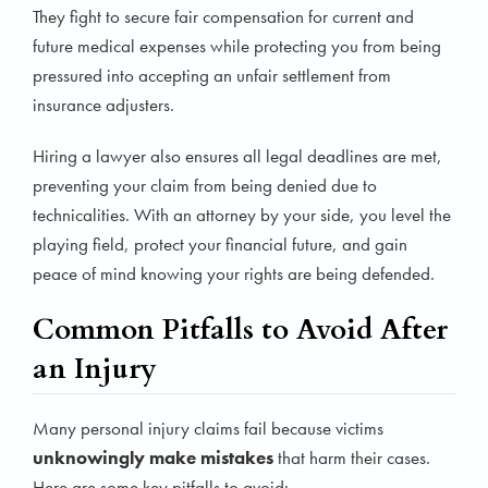
They fight to secure fair compensation for current and
future medical expenses while protecting you from being
pressured into accepting an unfair settlement from
insurance adjusters.
Hiring a lawyer also ensures all legal deadlines are met,
preventing your claim from being denied due to
technicalities. With an attorney by your side, you level the
playing field, protect your financial future, and gain
peace of mind knowing your rights are being defended.
Common Pitfalls to Avoid After
an Injury
Many personal injury claims fail because victims
unknowingly make mistakes
that harm their cases.
Here are some key pitfalls to avoid: