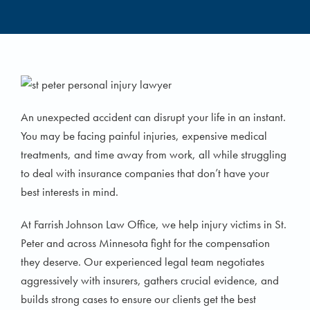
An unexpected accident can disrupt your life in an instant.
You may be facing painful injuries, expensive medical
treatments, and time away from work, all while struggling
to deal with insurance companies that don’t have your
best interests in mind.
At Farrish Johnson Law Office, we help injury victims in St.
Peter and across Minnesota fight for the compensation
they deserve. Our experienced legal team negotiates
aggressively with insurers, gathers crucial evidence, and
builds strong cases to ensure our clients get the best