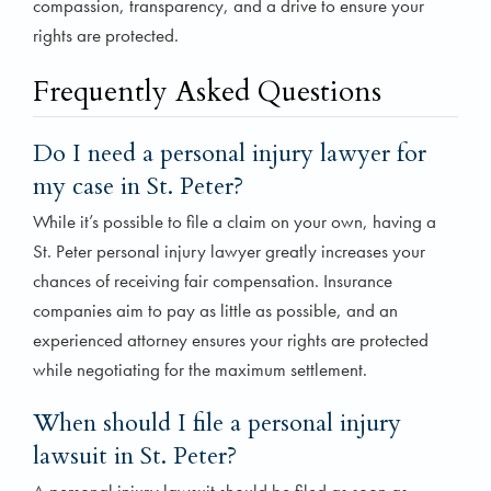
compassion, transparency, and a drive to ensure your
rights are protected.
Frequently Asked Questions
Do I need a personal injury lawyer for
my case in St. Peter?
While it’s possible to file a claim on your own, having a
St. Peter personal injury lawyer greatly increases your
chances of receiving fair compensation. Insurance
companies aim to pay as little as possible, and an
experienced attorney ensures your rights are protected
while negotiating for the maximum settlement.
When should I file a personal injury
lawsuit in St. Peter?