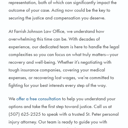
representation, both of which can significantly impact the
outcome of your case. Acting now could be the key to
securing the justice and compensation you deserve.
At Farrish Johnson Law Office, we understand how
overwhelming this time can be. With decades of
experience, our dedicated team is here to handle the legal
complexities so you can focus on what truly matters—your
recovery and well-being. Whether it’s negotiating with
tough insurance companies, covering your medical
expenses, or recovering lost wages, we’re committed to
fighting for your best interests every step of the way.
We
offer a free consultation
to help you understand your
options and take the first step toward justice. Call us at
(507) 625-2525 to speak with a trusted St. Peter personal
injury attorney. Our team is ready to guide you with