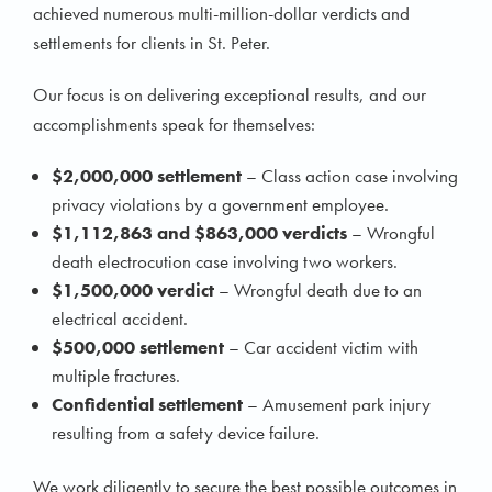
achieved numerous multi-million-dollar verdicts and
settlements for clients in St. Peter.
Our focus is on delivering exceptional results, and our
accomplishments speak for themselves:
$2,000,000 settlement
– Class action case involving
privacy violations by a government employee.
$1,112,863 and $863,000 verdicts
– Wrongful
death electrocution case involving two workers.
$1,500,000 verdict
– Wrongful death due to an
electrical accident.
$500,000 settlement
– Car accident victim with
multiple fractures.
Confidential settlement
– Amusement park injury
resulting from a safety device failure.
We work diligently to secure the best possible outcomes in