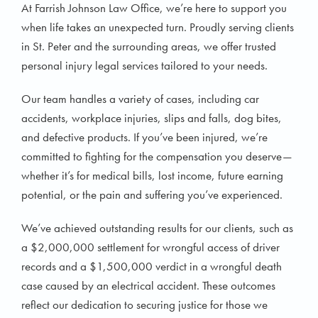
At Farrish Johnson Law Office, we’re here to support you
when life takes an unexpected turn. Proudly serving clients
in St. Peter and the surrounding areas, we offer trusted
personal injury legal services tailored to your needs.
Our team handles a variety of cases, including car
accidents, workplace injuries, slips and falls, dog bites,
and defective products. If you’ve been injured, we’re
committed to fighting for the compensation you deserve—
whether it’s for medical bills, lost income, future earning
potential, or the pain and suffering you’ve experienced.
We’ve achieved outstanding results for our clients, such as
a $2,000,000 settlement for wrongful access of driver
records and a $1,500,000 verdict in a wrongful death
case caused by an electrical accident. These outcomes
reflect our dedication to securing justice for those we