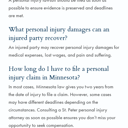
A personal injury lawsuit should be filed as soon as
possible to ensure evidence is preserved and deadlines
are met.
What personal injury damages can an
injured party recover?
An injured party may recover personal injury damages for
medical expenses, lost wages, and pain and suffering.
How long do I have to file a personal
injury claim in Minnesota?
In most cases, Minnesota law gives you two years from
the date of injury to file a claim. However, some cases
may have different deadlines depending on the
circumstances. Consulting a St. Peter personal injury
attorney as soon as possible ensures you don’t miss your
opportunity to seek compensation.