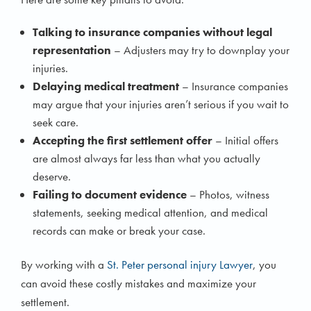
Talking to insurance companies without legal
representation
– Adjusters may try to downplay your
injuries.
Delaying medical treatment
– Insurance companies
may argue that your injuries aren’t serious if you wait to
seek care.
Accepting the first settlement offer
– Initial offers
are almost always far less than what you actually
deserve.
Failing to document evidence
– Photos, witness
statements, seeking medical attention, and medical
records can make or break your case.
By working with a
St. Peter personal injury Lawyer
, you
can avoid these costly mistakes and maximize your
settlement.