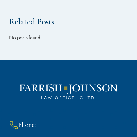
Related Posts
No posts found.
Phone: