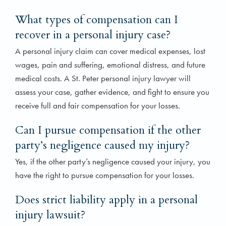
What types of compensation can I
recover in a personal injury case?
A personal injury claim can cover medical expenses, lost
wages, pain and suffering, emotional distress, and future
medical costs. A St. Peter personal injury lawyer will
assess your case, gather evidence, and fight to ensure you
receive full and fair compensation for your losses.
Can I pursue compensation if the other
party’s negligence caused my injury?
Yes, if the other party’s negligence caused your injury, you
have the right to pursue compensation for your losses.
Does strict liability apply in a personal
injury lawsuit?