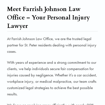
Meet Farrish Johnson Law
Office – Your Personal Injury
Lawyer
At Farrish Johnson Law Office, we are the trusted legal
partner for St. Peter residents dealing with personal injury
cases.
With years of experience and a strong commitment to our
clients, we help individuals secure fair compensation for
injuries caused by negligence. Whether it’s a car accident,
workplace injury, or medical malpractice, our team crafts
customized legal strategies to achieve the best possible
results.