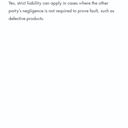
Yes, strict liability can apply in cases where the other
party’s negligence is not required to prove fault, such as
defective products.