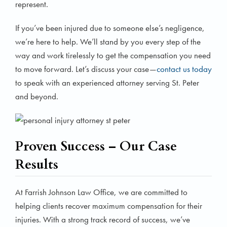
represent.
If you’ve been injured due to someone else’s negligence,
we’re here to help. We’ll stand by you every step of the
way and work tirelessly to get the compensation you need
to move forward. Let’s discuss your case—
contact us today
to speak with an experienced attorney serving St. Peter
and beyond.
Proven Success – Our Case
Results
At Farrish Johnson Law Office, we are committed to
helping clients recover maximum compensation for their
injuries. With a strong track record of success, we’ve