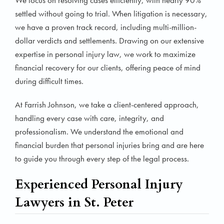
We focus on resolving cases efficiently, with nearly 90%
settled without going to trial. When litigation is necessary,
we have a proven track record, including multi-million-
dollar verdicts and settlements. Drawing on our extensive
expertise in personal injury law, we work to maximize
financial recovery for our clients, offering peace of mind
during difficult times.
At Farrish Johnson, we take a client-centered approach,
handling every case with care, integrity, and
professionalism. We understand the emotional and
financial burden that personal injuries bring and are here
to guide you through every step of the legal process.
Experienced Personal Injury
Lawyers in St. Peter