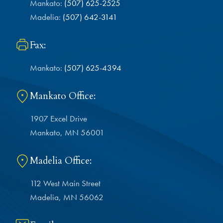
Mankato:
(507) 625-2525
Madelia:
(507) 642-3141
Fax:
Mankato:
(507) 625-4394
Mankato Office:
1907 Excel Drive
Mankato, MN 56001
Madelia Office:
112 West Main Street
Madelia, MN 56062