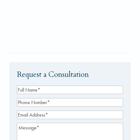
Request a Consultation
Full
Name
(Required)
Phone
Number
(Required)
Email
Address
(Required)
Message
(Required)