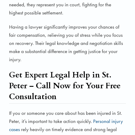
needed, they represent you in court, fighting for the
highest possible settlement.
Having a lawyer significantly improves your chances of
fair compensation, relieving you of stress while you focus
on recovery. Their legal knowledge and negotiation skills
make a substantial difference in getting justice for your
injury.
Get Expert Legal Help in St.
Peter – Call Now for Your Free
Consultation
If you or someone you care about has been injured in St.
Peter, it’s important to take action quickly.
Personal injury
cases
rely heavily on timely evidence and strong legal