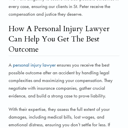
every case, ensuring our clients in St. Peter receive the
compensation and justice they deserve.
How A Personal Injury Lawyer
Can Help You Get The Best
Outcome
A
personal injury lawyer
ensures you receive the best
possible outcome after an accident by handling legal
complexities and maximizing your compensation. They
negotiate with insurance companies, gather crucial
evidence, and build a strong case to prove liability.
With their expertise, they assess the full extent of your
damages, including medical bills, lost wages, and
emotional distress, ensuring you don’t settle for less. If