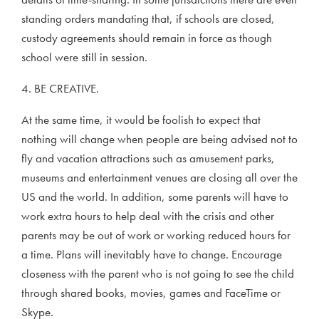
standing orders mandating that, if schools are closed,
custody agreements should remain in force as though
school were still in session.
4. BE CREATIVE.
At the same time, it would be foolish to expect that
nothing will change when people are being advised not to
fly and vacation attractions such as amusement parks,
museums and entertainment venues are closing all over the
US and the world. In addition, some parents will have to
work extra hours to help deal with the crisis and other
parents may be out of work or working reduced hours for
a time. Plans will inevitably have to change. Encourage
closeness with the parent who is not going to see the child
through shared books, movies, games and FaceTime or
Skype.