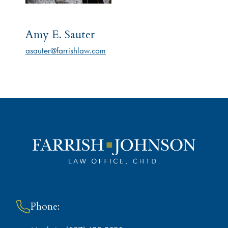
Amy E. Sauter
asauter@farrishlaw.com
Phone: