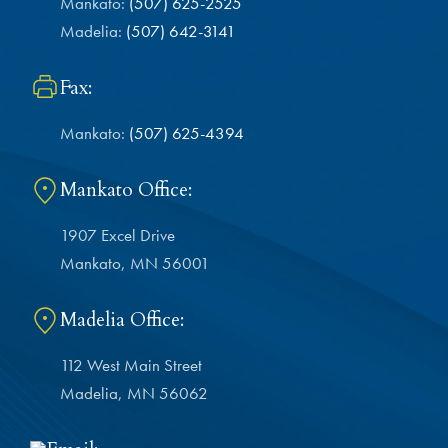
Mankato:
(507) 625-2525
Madelia:
(507) 642-3141
Fax:
Mankato:
(507) 625-4394
Mankato Office:
1907 Excel Drive
Mankato, MN 56001
Madelia Office:
112 West Main Street
Madelia, MN 56062