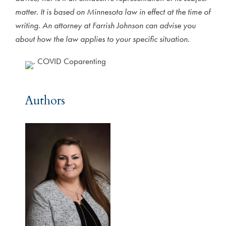
matter. It is based on Minnesota law in effect at the time of
writing. An attorney at Farrish Johnson can advise you
about how the law applies to your specific situation.
Authors