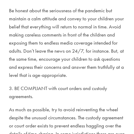
Be honest about the seriousness of the pandemic but
maintain a calm attitude and convey to your children your
belief that everything will return to normal in time. Avoid
making careless comments in front of the children and
exposing them to endless media coverage intended for
adults. Don’t leave the news on 24/7, for instance. But, at
the same time, encourage your children to ask questions
and express their concerns and answer them truthfully at a
level that is age-appropriate.
3. BE COMPLIANT with court orders and custody
agreements.
As much as possible, try to avoid reinventing the wheel
despite the unusual circumstances. The custody agreement
or court order exists to prevent endless haggling over the
details of time-sharing. In some jurisdictions there are even