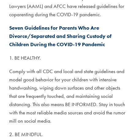
Lawyers (AAML) and AFCC have released guidelines for
coparenting during the COVID-19 pandemic.
Seven Guidelines for Parents Who Are
Divorce/Separated and Sharing Custody of
Children During the COVID-19 Pandemic
1. BE HEALTHY.
Comply with all CDC and local and state guidelines and
model good behavior for your children with intensive
handwashing, wiping down surfaces and other objects
that are frequently touched, and maintaining social
distancing. This also means BE INFORMED. Stay in touch
with the most reliable media sources and avoid the rumor
mill on social media.
2. BE MINDFUL.