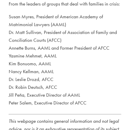
From the leaders of groups that deal with families in crisis:
Susan Myres, President of American Academy of
Matrimonial Lawyers (AAML)
Dr. Matt Sullivan, President of Association of Family and
Conciliation Courts (AFCC)
Annette Burns, AAML and Former President of AFCC
Yasmine Mehmet, AAML
Kim Bonuomo, AAML
Nancy Kellman, AAML
Dr. Leslie Drozd, AFCC
Dr. Robin Deutsch, AFCC
Jill Peña, Executive Director of AAML
Peter Salem, Executive Director of AFCC
This webpage contains general information and not legal
advice, nor is it an exhaustive representation of its subject