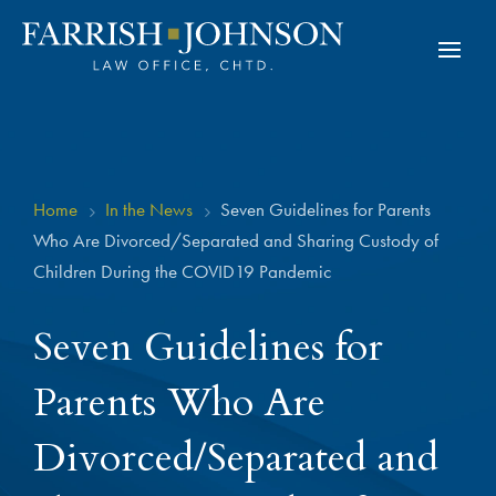
Home
In the News
Seven Guidelines for Parents
5
5
Who Are Divorced/Separated and Sharing Custody of
Children During the COVID19 Pandemic
Seven Guidelines for
Parents Who Are
Divorced/Separated and