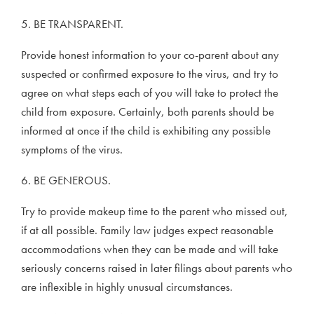
5. BE TRANSPARENT.
Provide honest information to your co-parent about any
suspected or confirmed exposure to the virus, and try to
agree on what steps each of you will take to protect the
child from exposure. Certainly, both parents should be
informed at once if the child is exhibiting any possible
symptoms of the virus.
6. BE GENEROUS.
Try to provide makeup time to the parent who missed out,
if at all possible. Family law judges expect reasonable
accommodations when they can be made and will take
seriously concerns raised in later filings about parents who
are inflexible in highly unusual circumstances.