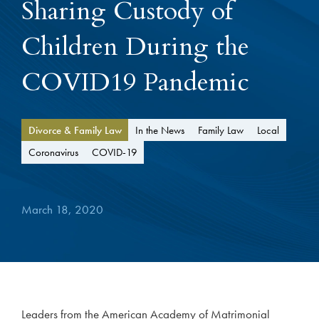
Sharing Custody of
Children During the
COVID19 Pandemic
Divorce & Family Law
In the News
Family Law
Local
Coronavirus
COVID-19
March 18, 2020
Leaders from the American Academy of Matrimonial