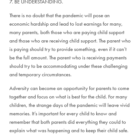
7. BE UNDERSTANDING.
There is no doubt that the pandemic will pose an
economic hardship and lead to lost earnings for many,
many parents, both those who are paying child support
and those who are receiving child support. The parent who
is paying should try to provide something, even if it can’t
be the full amount. The parent who is receiving payments
should try to be accommodating under these challenging
and temporary circumstances.
Adversity can become an opportunity for parents to come
together and focus on what is best for the child. For many
children, the strange days of the pandemic will leave vivid
memories. It’s important for every child to know and
remember that both parents did everything they could to
explain what was happening and to keep their child safe.