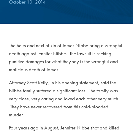
October 10, 2014
The heirs and next of kin of James Nibbe bring a wrongful
death against Jennifer Nibbe. The lawsuit is seeking
punitive damages for what they say is the wrongful and
malicious death of James.
Attorney Scott Kelly, in his opening statement, said the
Nibbe family suffered a significant loss. The family was
very close, very caring and loved each other very much.
They have never recovered from this cold-blooded
murder.
Four years ago in August, Jennifer Nibbe shot and killed