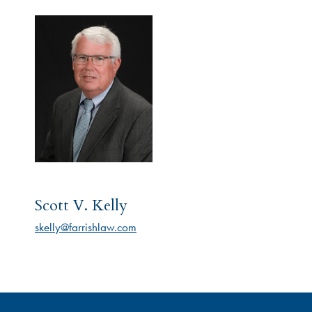
Scott V. Kelly
skelly@farrishlaw.com