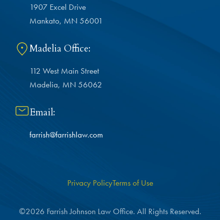
1907 Excel Drive
Mankato, MN 56001
Madelia Office:
112 West Main Street
Madelia, MN 56062
Email:
farrish@farrishlaw.com
Privacy Policy
Terms of Use
©2026 Farrish Johnson Law Office. All Rights Reserved.