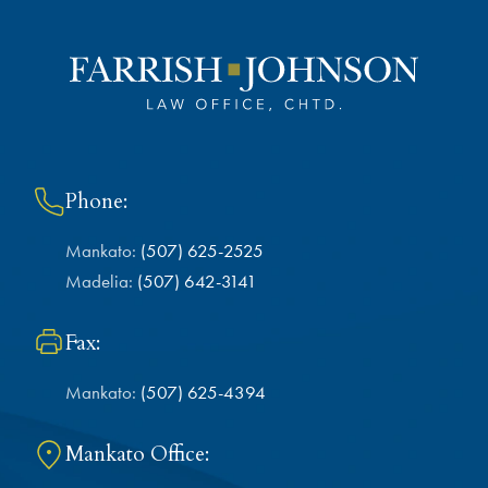
Phone:
Mankato:
(507) 625-2525
Madelia:
(507) 642-3141
Fax:
Mankato:
(507) 625-4394
Mankato Office: