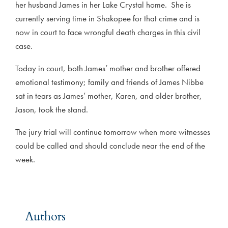
her husband James in her Lake Crystal home. She is
currently serving time in Shakopee for that crime and is
now in court to face wrongful death charges in this civil
case.
Today in court, both James’ mother and brother offered
emotional testimony; family and friends of James Nibbe
sat in tears as James’ mother, Karen, and older brother,
Jason, took the stand.
The jury trial will continue tomorrow when more witnesses
could be called and should conclude near the end of the
week.
Authors