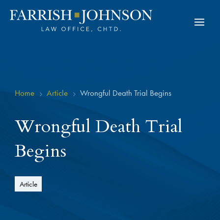
Home
Article
Wrongful Death Trial Begins
5
5
Wrongful Death Trial
Begins
Article