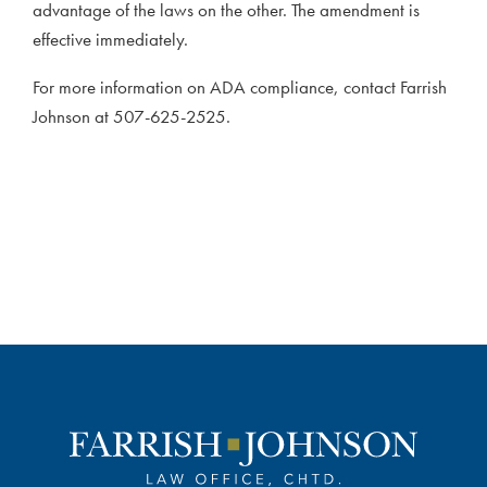
advantage of the laws on the other. The amendment is
effective immediately.
For more information on ADA compliance, contact Farrish
Johnson at 507-625-2525.