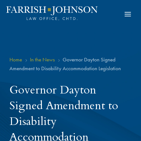
Home
In the News
Governor Dayton Signed
5
5
Amendment to Disability Accommodation Legislation
Governor Dayton
Signed Amendment to
Disability
Accommodation