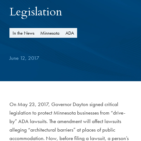
Legislation
In the News
Minnesota
ADA
June 12, 2017
On May 23, 2017, Governor Dayton signed critical
legislation to protect Minnesota businesses from “drive-
by” ADA lawsuits. The amendment will affect lawsuits
alleging “architectural barriers” at places of public
accommodation. Now, before filing a lawsuit, a person’s