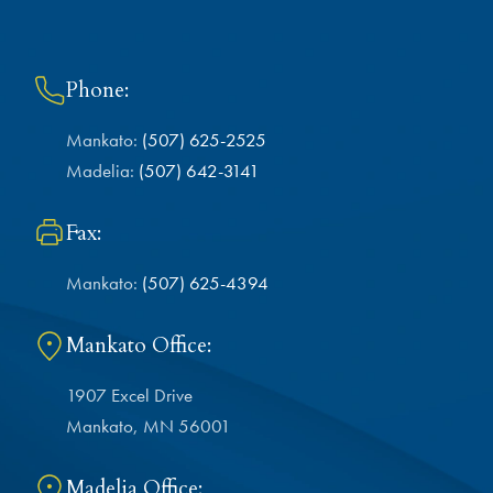
Phone:
Mankato:
(507) 625-2525
Madelia:
(507) 642-3141
Fax:
Mankato:
(507) 625-4394
Mankato Office:
1907 Excel Drive
Mankato, MN 56001
Madelia Office: