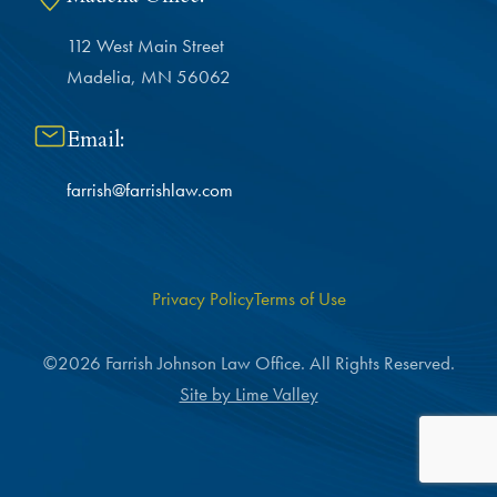
112 West Main Street
Madelia, MN 56062
Email:
farrish@farrishlaw.com
Privacy Policy
Terms of Use
©2026 Farrish Johnson Law Office. All Rights Reserved.
Site by Lime Valley