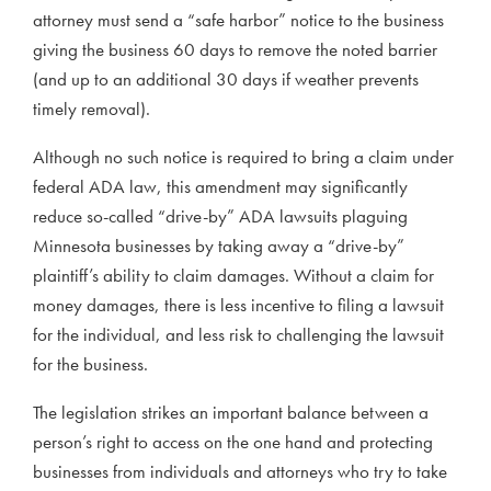
attorney must send a “safe harbor” notice to the business
giving the business 60 days to remove the noted barrier
(and up to an additional 30 days if weather prevents
timely removal).
Although no such notice is required to bring a claim under
federal ADA law, this amendment may significantly
reduce so-called “drive-by” ADA lawsuits plaguing
Minnesota businesses by taking away a “drive-by”
plaintiff’s ability to claim damages. Without a claim for
money damages, there is less incentive to filing a lawsuit
for the individual, and less risk to challenging the lawsuit
for the business.
The legislation strikes an important balance between a
person’s right to access on the one hand and protecting
businesses from individuals and attorneys who try to take