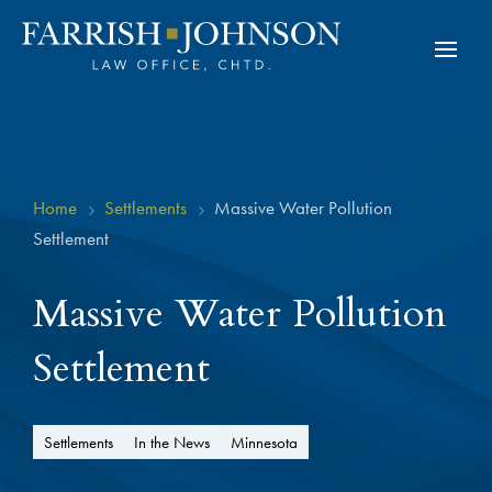
Home
Settlements
Massive Water Pollution
5
5
Settlement
Massive Water Pollution
Settlement
Settlements
In the News
Minnesota