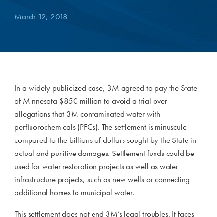
March 12, 2018
In a widely publicized case, 3M agreed to pay the State
of Minnesota $850 million to avoid a trial over
allegations that 3M contaminated water with
perfluorochemicals (PFCs). The settlement is minuscule
compared to the billions of dollars sought by the State in
actual and punitive damages. Settlement funds could be
used for water restoration projects as well as water
infrastructure projects, such as new wells or connecting
additional homes to municipal water.
This settlement does not end 3M’s legal troubles. It faces