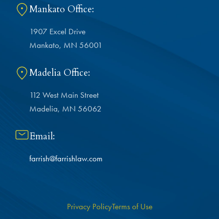
Mankato Office:
1907 Excel Drive
Mankato, MN 56001
Madelia Office:
112 West Main Street
Madelia, MN 56062
Email:
farrish@farrishlaw.com
Privacy Policy
Terms of Use