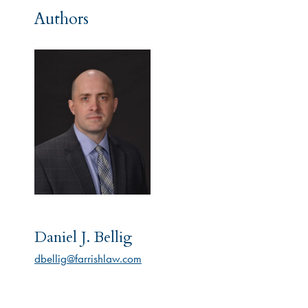
Authors
Daniel J. Bellig
dbellig@farrishlaw.com