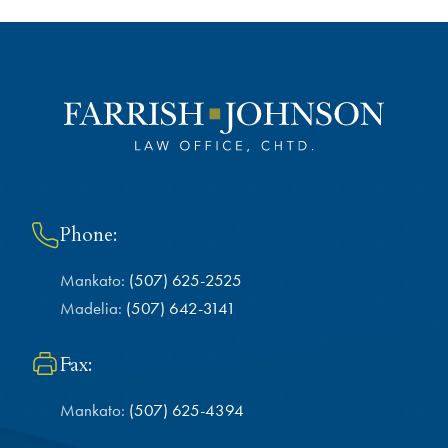
Phone:
Mankato:
(507) 625-2525
Madelia:
(507) 642-3141
Fax:
Mankato:
(507) 625-4394