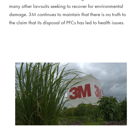
many other lawsuits seeking to recover for environmental
damage. 3M continues to maintain that there is no truth to
the claim that its disposal of PFCs has led to health issues.