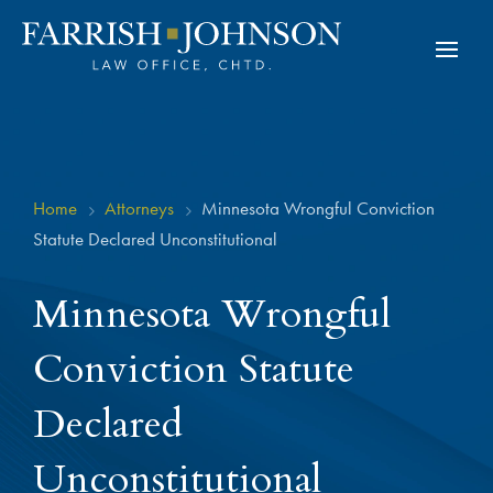
Home
Attorneys
Minnesota Wrongful Conviction
5
5
Statute Declared Unconstitutional
Minnesota Wrongful
Conviction Statute
Declared
Unconstitutional