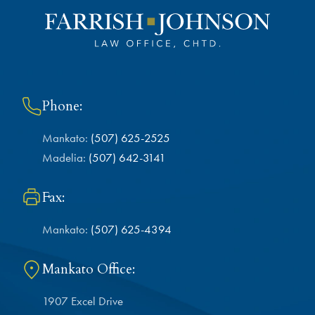
Phone:
Mankato:
(507) 625-2525
Madelia:
(507) 642-3141
Fax:
Mankato:
(507) 625-4394
Mankato Office:
1907 Excel Drive