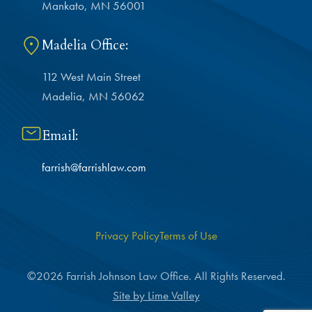
Mankato, MN 56001
Madelia Office:
112 West Main Street
Madelia, MN 56062
Email:
farrish@farrishlaw.com
Privacy Policy
Terms of Use
©2026 Farrish Johnson Law Office. All Rights Reserved.
Site by Lime Valley