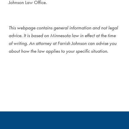
Johnson Law Office.
This webpage contains general information and not legal
advice. It is based on Minnesota law in effect at the time
of writing. An attorney at Farrish Johnson can advise you
about how the law applies to your specific situation.