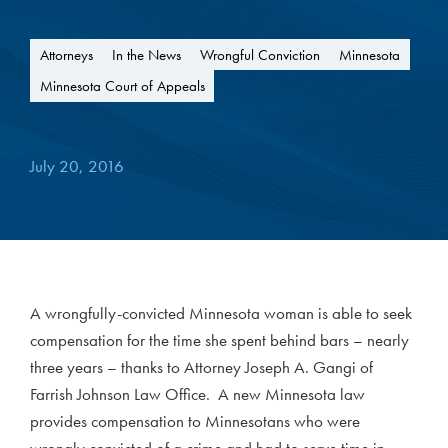
Attorneys
In the News
Wrongful Conviction
Minnesota
Minnesota Court of Appeals
July 20, 2016
A wrongfully-convicted Minnesota woman is able to seek
compensation for the time she spent behind bars – nearly
three years – thanks to Attorney Joseph A. Gangi of
Farrish Johnson Law Office. A new Minnesota law
provides compensation to Minnesotans who were
wrongly convicted of a crime and had to serve time in