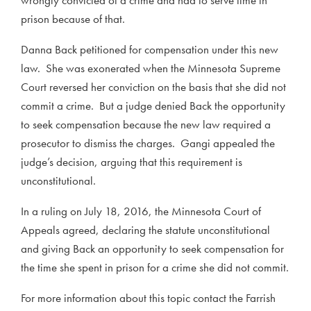
prison because of that.
Danna Back petitioned for compensation under this new
law. She was exonerated when the Minnesota Supreme
Court reversed her conviction on the basis that she did not
commit a crime. But a judge denied Back the opportunity
to seek compensation because the new law required a
prosecutor to dismiss the charges. Gangi appealed the
judge’s decision, arguing that this requirement is
unconstitutional.
In a ruling on July 18, 2016, the Minnesota Court of
Appeals agreed, declaring the statute unconstitutional
and giving Back an opportunity to seek compensation for
the time she spent in prison for a crime she did not commit.
For more information about this topic contact the Farrish