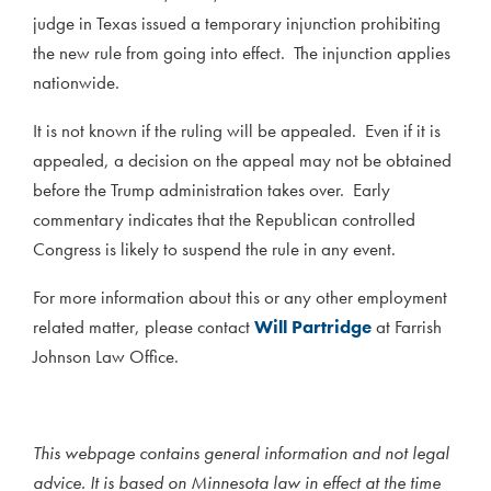
judge in Texas issued a temporary injunction prohibiting
the new rule from going into effect. The injunction applies
nationwide.
It is not known if the ruling will be appealed. Even if it is
appealed, a decision on the appeal may not be obtained
before the Trump administration takes over. Early
commentary indicates that the Republican controlled
Congress is likely to suspend the rule in any event.
For more information about this or any other employment
related matter, please contact
Will Partridge
at Farrish
Johnson Law Office.
This webpage contains general information and not legal
advice. It is based on Minnesota law in effect at the time