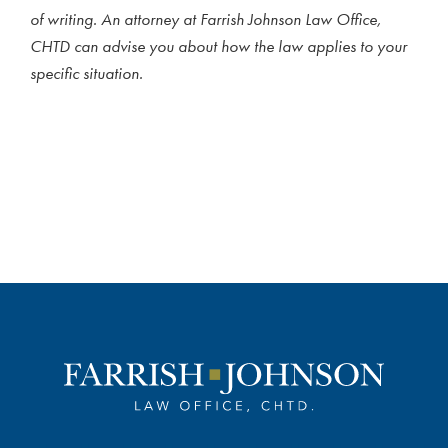
of writing. An attorney at Farrish Johnson Law Office,
CHTD can advise you about how the law applies to your
specific situation.