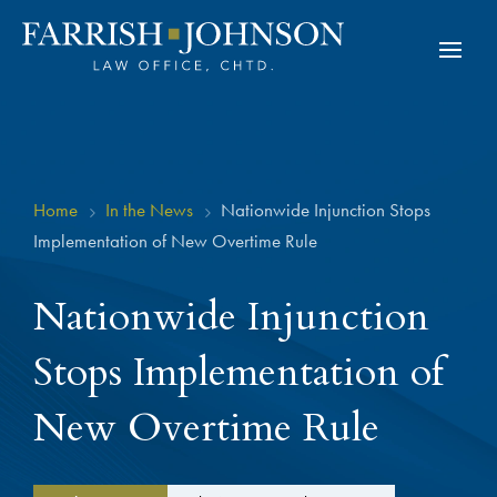
Home
In the News
Nationwide Injunction Stops
5
5
Implementation of New Overtime Rule
Nationwide Injunction
Stops Implementation of
New Overtime Rule