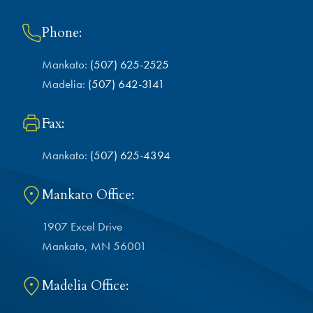
Phone:
Mankato:
(507) 625-2525
Madelia:
(507) 642-3141
Fax:
Mankato:
(507) 625-4394
Mankato Office:
1907 Excel Drive
Mankato, MN 56001
Madelia Office: