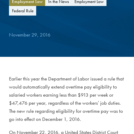
Employment Law
In the News
Employment Law
Federal Rule
November 29, 2016
Earlier this year the Department of Labor issued a rule that
would automatically extend overtime pay eligibility to
salaried workers earning less than $913 per week or
$47,476 per year, regardless of the workers’ job duties.
The new rule regarding eligibility for overtime pay was to
go into effect on December 1, 2016.
On November 22, 2016, a United States District Court