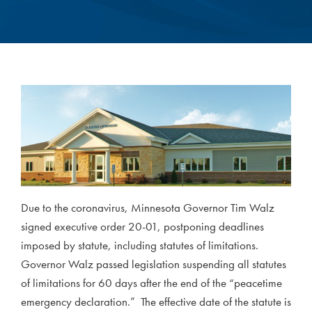
Due to the coronavirus, Minnesota Governor Tim Walz
signed executive order 20-01, postponing deadlines
imposed by statute, including statutes of limitations.
Governor Walz passed legislation suspending all statutes
of limitations for 60 days after the end of the “peacetime
emergency declaration.” The effective date of the statute is