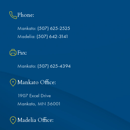
Phone:
Mankato:
(507) 625-2525
Madelia:
(507) 642-3141
Fax:
Mankato:
(507) 625-4394
Mankato Office:
1907 Excel Drive
Mankato, MN 56001
Madelia Office: