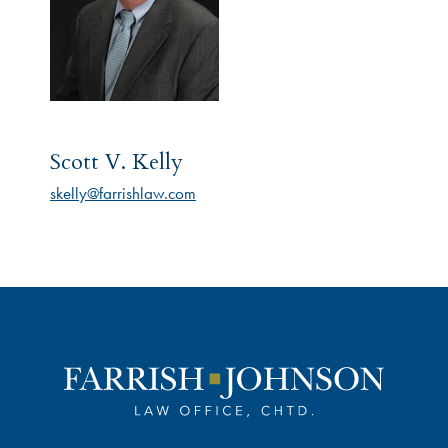
Scott V. Kelly
skelly@farrishlaw.com