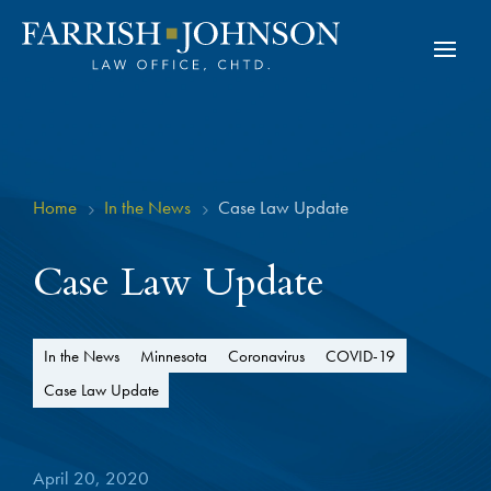
Home
In the News
Case Law Update
5
5
Case Law Update
In the News
Minnesota
Coronavirus
COVID-19
Case Law Update
April 20, 2020