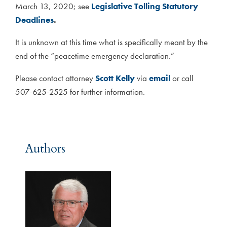
March 13, 2020; see
Legislative Tolling Statutory
Deadlines
.
It is unknown at this time what is specifically meant by the
end of the “peacetime emergency declaration.”
Please contact attorney
Scott Kelly
via
email
or call
507-625-2525 for further information.
Authors