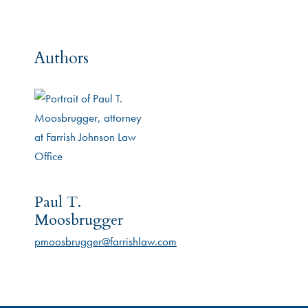
Authors
Paul T.
Moosbrugger
pmoosbrugger@farrishlaw.com