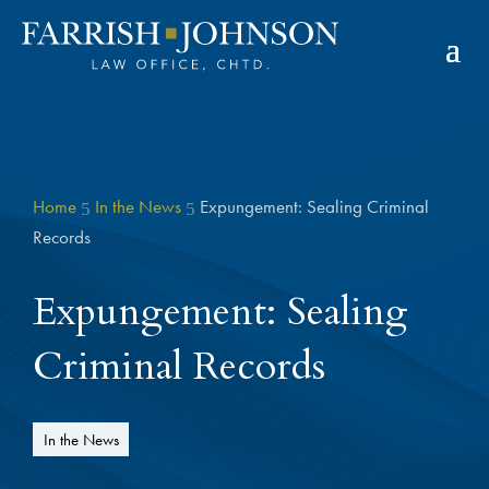
Home
In the News
Expungement: Sealing Criminal
5
5
Records
Expungement: Sealing
Criminal Records
In the News