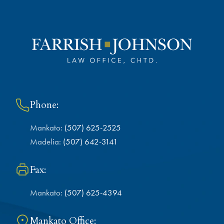
Phone:
Mankato:
(507) 625-2525
Madelia:
(507) 642-3141
Fax:
Mankato:
(507) 625-4394
Mankato Office: