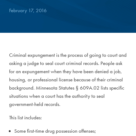
February 17, 2016
Criminal expungement is the process of going to court and
asking a judge to seal court criminal records. People ask
for an expungement when they have been denied a job,
housing, or professional license because of their criminal
background. Minnesota Statutes § 609A.02 lists specific
situations when a court has the authority to seal
government-held records.
This list includes:
Some first-time drug possession offenses;