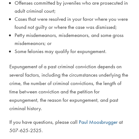
Offenses committed by juveniles who are prosecuted in
adult criminal court;
Cases that were resolved in your favor where you were
found not guilty or where the case was dismissed;
Petty misdemeanors, misdemeanors, and some gross
misdemeanors; or
Some felonies may qualify for expungement.
Expungement of a past criminal conviction depends on
several factors, including the circumstances underlying the
crime, the number of criminal convictions, the length of
time between conviction and the petition for
expungement, the reason for expungement, and past
criminal history.
If you have questions, please call
Paul Moosbrugger
at
507-625-2525.