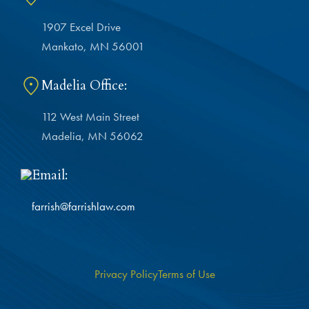
1907 Excel Drive
Mankato, MN 56001
Madelia Office:
112 West Main Street
Madelia, MN 56062
Email:
farrish@farrishlaw.com
Privacy Policy
Terms of Use